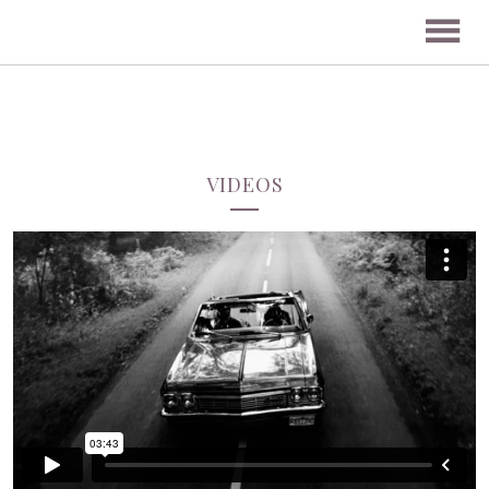
VIDEOS