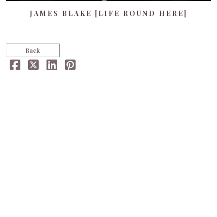
JAMES BLAKE [LIFE ROUND HERE]
Back